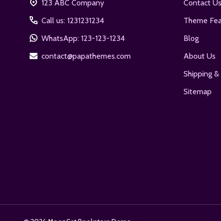
123 ABC Company
Contact U
Call us: 1231231234
Theme Fea
WhatsApp: 123-123-1234
Blog
contact@papathemes.com
About Us
Shipping &
Sitemap