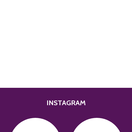
INSTAGRAM