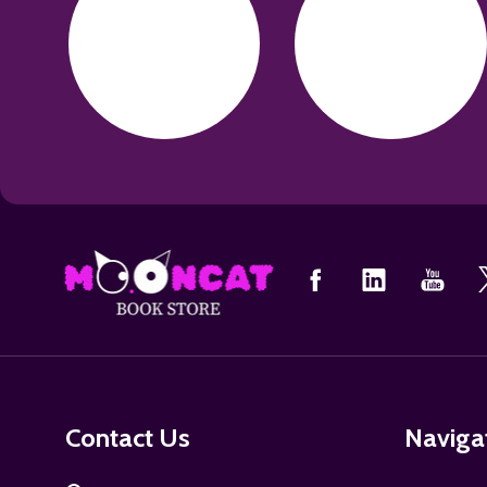
Footer
Start
Contact Us
Naviga