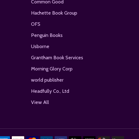
Common Good
Hachette Book Group
OFS
Penguin Books
Usborne
Grantham Book Services
Morning Glory Corp
world publisher
Headfully Co., Ltd
View All