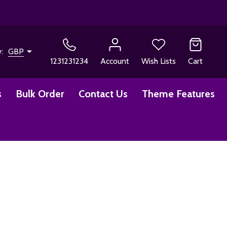
y:
GBP
1231231234
Account
Wish Lists
Cart
s
Bulk Order
Contact Us
Theme Features