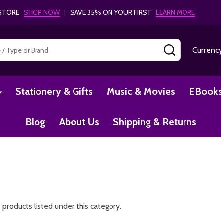
- STORE
SHOP NOW
|
SAVE 35% ON YOUR FIRST
LEARN MORE
SEARCH
Currenc
Stationery & Gifts
Music & Movies
EBook
Blog
About Us
Shipping & Returns
 products listed under this category.