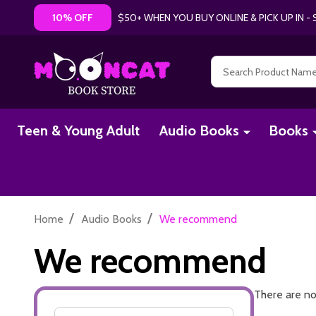
$50+ WHEN YOU BUY ONLINE & PICK UP IN 
10% OFF
Search
Teen & Young Adult
Audio Books
Books
/
/
Home
Audio Books
We recommend
We recommend
There are no