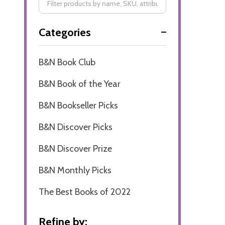
Filter
Categories
By
B&N Book Club
B&N Book of the Year
B&N Bookseller Picks
B&N Discover Picks
B&N Discover Prize
B&N Monthly Picks
The Best Books of 2022
Refine by: