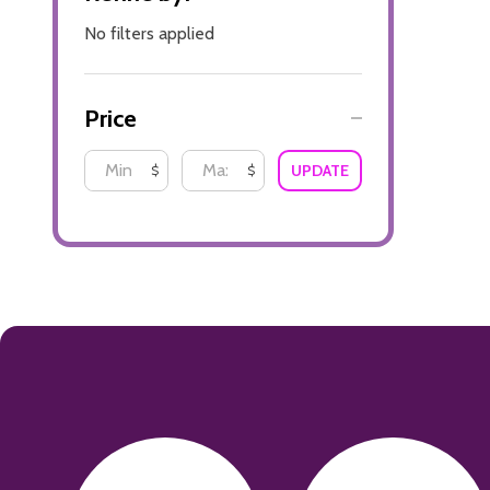
No filters applied
Price
UPDATE
$
$