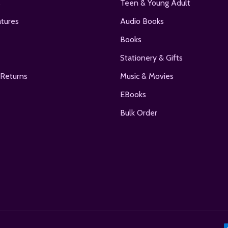
s
Teen & Young Adult
tures
Audio Books
Books
Stationery & Gifts
 Returns
Music & Movies
EBooks
Bulk Order