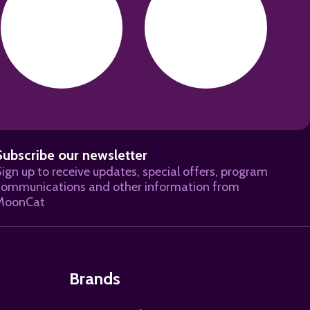
Subscribe our newsletter
ign up to receive updates, special offers, program
BSCRIBE
communications and other information from
MoonCat
Brands