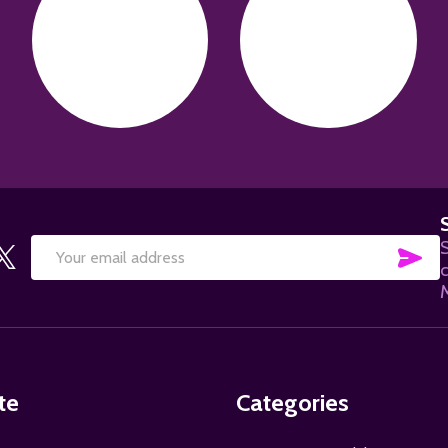
S
SU
Email
Address
te
Categories