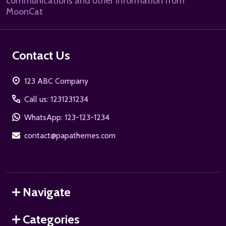
communications and other information from
MoonCat
Contact Us
123 ABC Company
Call us: 1231231234
WhatsApp: 123-123-1234
contact@papathemes.com
Navigate
Categories