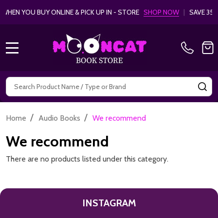
HEN YOU BUY ONLINE & PICK UP IN - STORE
SHOP NOW
|
SAVE 35%
MENU
Search
SE
/
/
Home
Audio Books
We recommend
We recommend
There are no products listed under this category.
INSTAGRAM