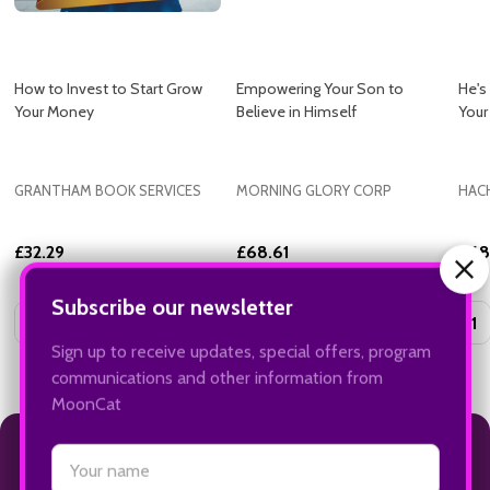
How to Invest to Start Grow
Empowering Your Son to
He's
Your Money
Believe in Himself
Your
GRANTHAM BOOK SERVICES
MORNING GLORY CORP
HAC
£32.29
£68.61
£68
Quantity:
Quantity:
Quan
ADD TO CART
ADD TO CART
INSTAGRAM