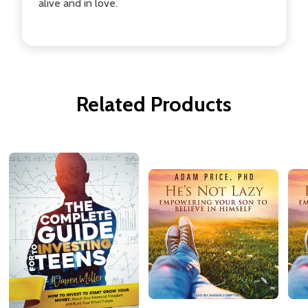
alive and in love.
Related Products