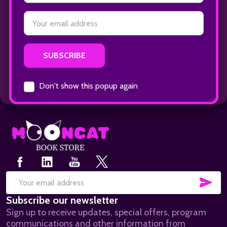
Footer
Start
SUB
Email
Subscribe our newsletter
Address
Sign up to receive updates, special offers, program
communications and other information from