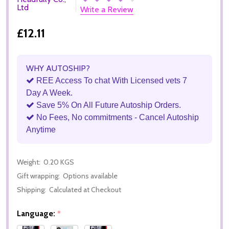
Ltd
Write a Review
£12.11
WHY AUTOSHIP?
REE Access To chat With Licensed vets 7
Day A Week.
Save 5% On All Future Autoship Orders.
No Fees, No commitments - Cancel Autoship
Anytime
Weight:
0.20 KGS
Gift wrapping:
Options available
Shipping:
Calculated at Checkout
Language:
*