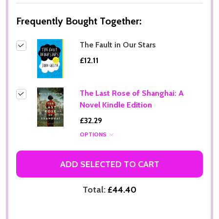
Frequently Bought Together:
The Fault in Our Stars
£12.11
The Last Rose of Shanghai: A
Novel Kindle Edition
£32.29
OPTIONS
ADD SELECTED TO CART
Total:
£44.40