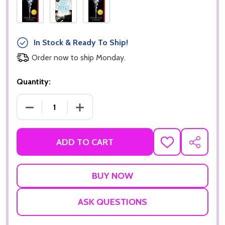
In Stock & Ready To Ship!
Order now to ship Monday.
Quantity:
DECREASE QUANTITY OF THE FAULT IN OUR STARS
INCREASE QUANTITY OF THE FAULT IN
ADD TO CART
ADD
SHARE
TO
WISH
LIST
ASK QUESTIONS