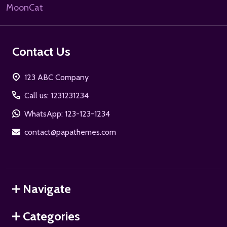
MoonCat
Contact Us
123 ABC Company
Call us: 1231231234
WhatsApp: 123-123-1234
contact@papathemes.com
Navigate
Categories