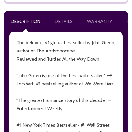
DESCRIPTION
DETAILS
WARRANTY
P
The beloved, #1 global bestseller by John Green,
author of
The Anthropocene
Subscribe our newsletter
Reviewed
and
Turtles All the Way Down
Sign up to receive updates, special offers, program
communications and other information from
“John Green is one of the best writers alive.” –E.
MoonCat
Lockhart, #1 bestselling author of
We Were Liars
settings.first_name
“The greatest romance story of this decade.″ –
Entertainment Weekly
Email
Address
#1 New York Times Bestseller • #1 Wall Street