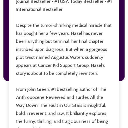
Journal Bestseller • #1 USA Today Bestseller • #1
International Bestseller
Don't show this popup again
Despite the tumor-shrinking medical miracle that
has bought her a few years, Hazel has never
been anything but terminal, her final chapter
inscribed upon diagnosis. But when a gorgeous
plot twist named Augustus Waters suddenly
appears at Cancer Kid Support Group, Hazel’s
story is about to be completely rewritten.
From John Green, #1 bestselling author of
The
Anthropocene Reviewed
and
Turtles All the
Way Down, The Fault in Our Stars
is insightful,
bold, irreverent, and raw. It brilliantly explores
the funny, thrilling, and tragic business of being