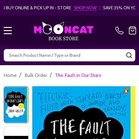
 BUY ONLINE & PICK UP IN - STORE
SHOP NOW
|
SAVE 35% ON YO
MENU
Search
SE
/
/
Home
Bulk Order
The Fault in Our Stars