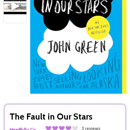
The Fault in Our Stars
3 reviews
Headfully Co.,