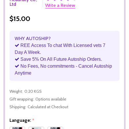
Ltd
Write a Review
$15.00
WHY AUTOSHIP?
REE Access To chat With Licensed vets 7
Day A Week.
Save 5% On All Future Autoship Orders.
No Fees, No commitments - Cancel Autoship
Anytime
Weight:
0.20 KGS
Gift wrapping:
Options available
Shipping:
Calculated at Checkout
Language:
*