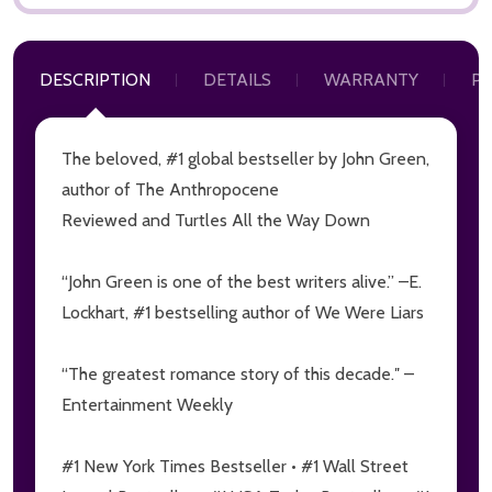
DESCRIPTION
DETAILS
WARRANTY
P
The beloved, #1 global bestseller by John Green,
author of
The Anthropocene
Subscribe our newsletter
Reviewed
and
Turtles All the Way Down
Sign up to receive updates, special offers, program
communications and other information from
“John Green is one of the best writers alive.” –E.
MoonCat
Lockhart, #1 bestselling author of
We Were Liars
settings.first_name
“The greatest romance story of this decade.″ –
Entertainment Weekly
Email
Address
#1 New York Times Bestseller • #1 Wall Street