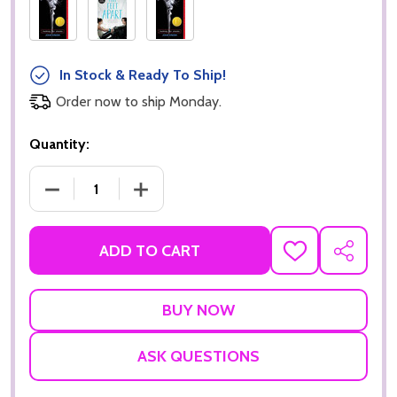
In Stock & Ready To Ship!
Order now to ship Monday.
Quantity:
DECREASE QUANTITY OF THE FAULT IN OUR STARS
INCREASE QUANTITY OF THE FAULT IN
ADD TO CART
ADD
SHARE
TO
WISH
LIST
ASK QUESTIONS