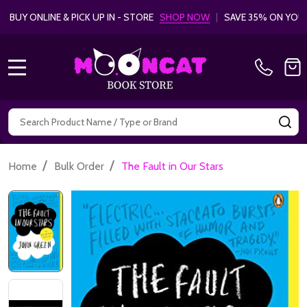
& PICK UP IN - STORE
SHOP NOW
|
SAVE 35% ON YOUR FIRST
LEAR
MENU
Search
SE
/
/
Home
Bulk Order
The Fault in Our Stars