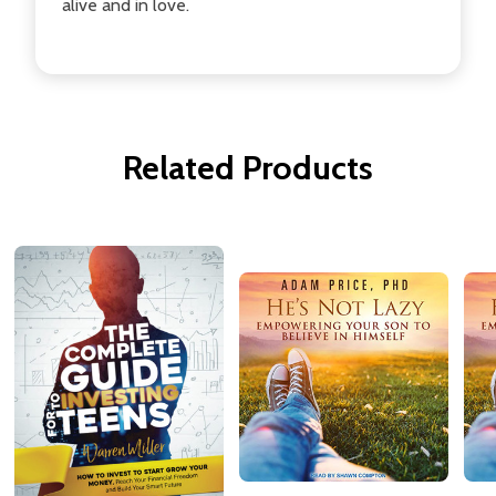
alive and in love.
Related Products