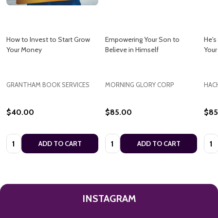
How to Invest to Start Grow
Empowering Your Son to
He's
Your Money
Believe in Himself
Your
GRANTHAM BOOK SERVICES
MORNING GLORY CORP
HAC
$40.00
$85.00
$85
Quantity:
Quantity:
Quan
ADD TO CART
ADD TO CART
INSTAGRAM