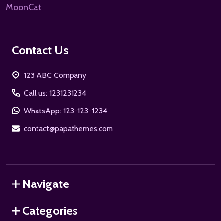
MoonCat
Contact Us
123 ABC Company
Call us: 1231231234
WhatsApp: 123-123-1234
contact@papathemes.com
Navigate
Categories