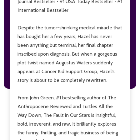
Journal Bestseller • #1 USA Today Bestseller • #1
International Bestseller
Don't show this popup again
Despite the tumor-shrinking medical miracle that
has bought her a few years, Hazel has never
been anything but terminal, her final chapter
inscribed upon diagnosis. But when a gorgeous
plot twist named Augustus Waters suddenly
appears at Cancer Kid Support Group, Hazel’s
story is about to be completely rewritten.
From John Green, #1 bestselling author of
The
Anthropocene Reviewed
and
Turtles All the
Way Down, The Fault in Our Stars
is insightful,
bold, irreverent, and raw. It brilliantly explores
the funny, thrilling, and tragic business of being