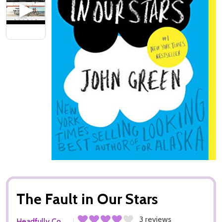
The Fault in Our Stars
3 reviews
Headfully Co.,