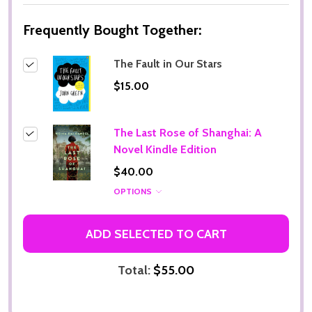
Frequently Bought Together:
The Fault in Our Stars
$15.00
The Last Rose of Shanghai: A
Novel Kindle Edition
$40.00
OPTIONS
ADD SELECTED TO CART
Total:
$55.00