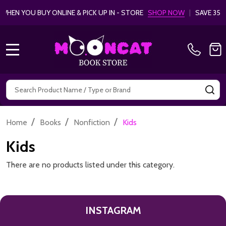
EN YOU BUY ONLINE & PICK UP IN - STORE
SHOP NOW
|
SAVE 35%
MENU
Search
SE
/
/
/
Home
Books
Nonfiction
Kids
Kids
There are no products listed under this category.
INSTAGRAM