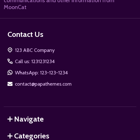
communications and other information from
MoonCat
Contact Us
123 ABC Company
Call us: 1231231234
WhatsApp: 123-123-1234
contact@papathemes.com
Navigate
Categories