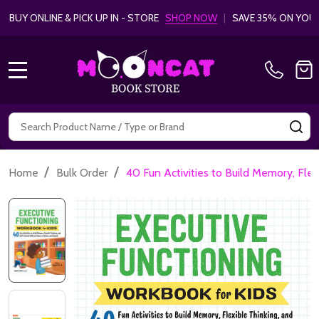
BUY ONLINE & PICK UP IN - STORE
SHOP NOW
|
SAVE 35% ON YOU
MENU
Search
SE
/
/
Home
Bulk Order
40 Fun Activities to Build Memory, Flex