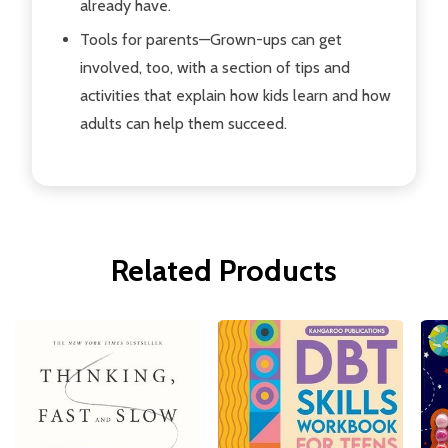
already have.
Tools for parents
—Grown-ups can get
involved, too, with a section of tips and
activities that explain how kids learn and how
adults can help them succeed.
Related Products