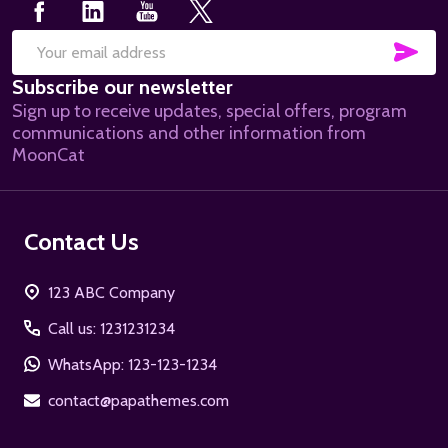
SUB
Email
Subscribe our newsletter
Address
Sign up to receive updates, special offers, program
communications and other information from
MoonCat
Contact Us
123 ABC Company
Call us: 1231231234
WhatsApp: 123-123-1234
contact@papathemes.com