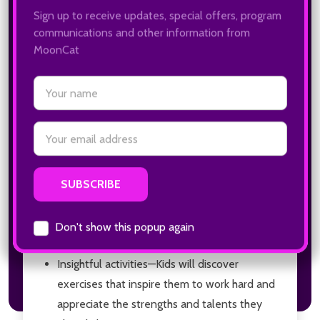
remember important things. But that’s a lot for a
brain to do every day—especially for kids.
The
Executive Functioning Workbook for
Kids
helps them train their brain to improve their
memory, flexible thinking, and self-control. Kids
will explore 40 hands-on activities to help them
conquer executive functioning skills at home, at
school, and out in the world.
Just for kids
—This book is made especially for
kids to work on independently so they can
see their skills develop and feel
accomplished.
Insightful activities
—Kids will discover
exercises that inspire them to work hard and
appreciate the strengths and talents they