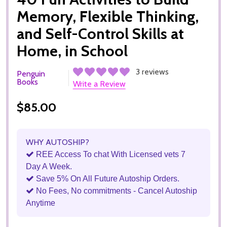
Memory, Flexible Thinking,
and Self-Control Skills at
Home, in School
3 reviews
Penguin
Books
Write a Review
$85.00
WHY AUTOSHIP?
REE Access To chat With Licensed vets 7
Day A Week.
Save 5% On All Future Autoship Orders.
No Fees, No commitments - Cancel Autoship
Anytime