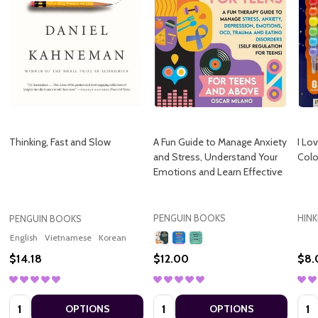
Thinking, Fast and Slow
A Fun Guide to Manage Anxiety
I Lo
and Stress, Understand Your
Colo
Emotions and Learn Effective
PENGUIN BOOKS
HIN
PENGUIN BOOKS
English
Vietnamese
Korean
$14.18
$12.00
$8.
Quantity:
Quantity:
Quan
OPTIONS
OPTIONS