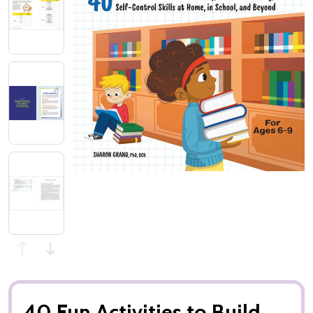
40 Fun Activities to Build