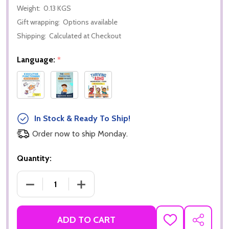
Weight:
0.13 KGS
Gift wrapping:
Options available
Shipping:
Calculated at Checkout
Language:
*
In Stock & Ready To Ship!
Order now to ship Monday.
Quantity:
DECREASE QUANTITY OF 40 FUN ACTIVITIES TO BUI
INCREASE QUANTITY OF 40 FUN ACTIVI
ADD TO CART
ADD
SHARE