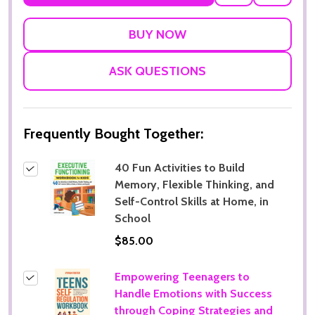
TO
WISH
LIST
ASK QUESTIONS
Frequently Bought Together:
40 Fun Activities to Build
Memory, Flexible Thinking, and
Self-Control Skills at Home, in
School
Subscribe our newsletter
$85.00
Sign up to receive updates, special offers, program
Empowering Teenagers to
communications and other information from
Handle Emotions with Success
MoonCat
through Coping Strategies and