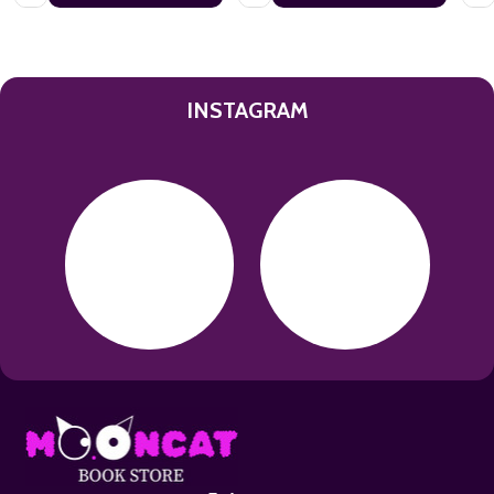
INSTAGRAM
Footer
Start